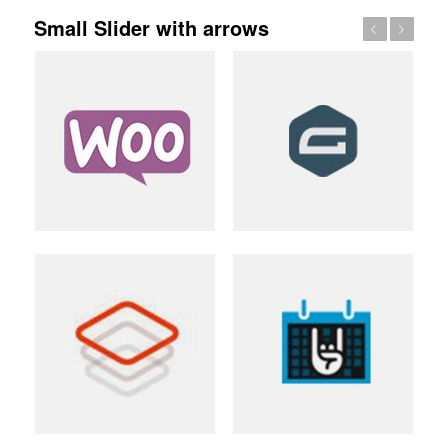
Small Slider with arrows
Previous
Next