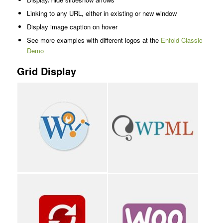
Linking to any URL, either in existing or new window
Display image caption on hover
See more examples with different logos at the
Enfold Classic
Demo
Grid Display