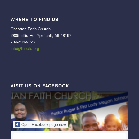
WHERE TO FIND US
Christian Faith Church
2885 Ellis Rd. Ypsilanti, MI 48197
734-434-9526
info@thecfc.org
VISIT US ON FACEBOOK
Open Facebook page now