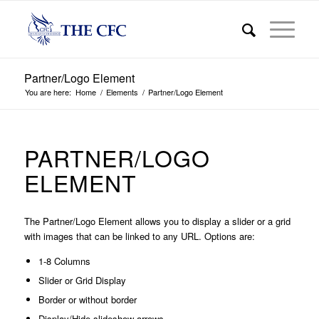
Partner/Logo Element
You are here:
Home
/
Elements
/
Partner/Logo Element
PARTNER/LOGO
ELEMENT
The Partner/Logo Element allows you to display a slider or a grid
with images that can be linked to any URL. Options are:
1-8 Columns
Slider or Grid Display
Border or without border
Display/Hide slideshow arrows