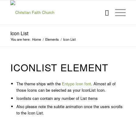
Icon List
You are here:
Home
/
Elements
/
Icon List
ICONLIST ELEMENT
The theme ships with the
Entypo Icon font
. Almost all of
those Icons can be selected as your IconList Icon.
Iconlists can contain any number of List items
Also please note the subtle animation once the users scrolls
to the Icon List.