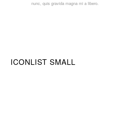
nunc, quis gravida magna mi a libero.
ICONLIST SMALL
Clean Design
Template Builder
Ajax Instant Search
Translation ready
WooCommerce ready
Woo Bookings Support
WPML ready
Responsive design