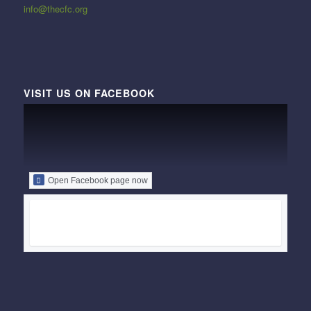
info@thecfc.org
VISIT US ON FACEBOOK
Open Facebook page now