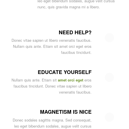
leo eget bibendum sodales, augue velit cursus
nunc, quis gravida magna mi a libero.
NEED HELP?
Donec vitae sapien ut libero venenatis faucibus.
Nullam quis ante. Etiam sit amet orci eget eros
faucibus tincidunt.
EDUCATE YOURSELF
Nullam quis ante. Etiam sit
amet orci eget
eros
faucibus tincidunt. Donec vitae sapien ut libero
venenatis faucibus.
MAGNETISM IS NICE
Donec sodales sagittis magna. Sed consequat,
leo eget bibendum sodales, augue velit cursus