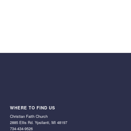
SEO options
bbPress Forum ready
Parallax Effects
WHERE TO FIND US
Christian Faith Church
2885 Ellis Rd. Ypsilanti, MI 48197
734-434-9526