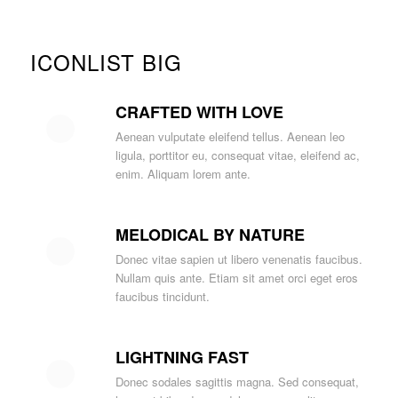
ICONLIST BIG
CRAFTED WITH LOVE
Aenean vulputate eleifend tellus. Aenean leo
ligula, porttitor eu, consequat vitae, eleifend ac,
enim. Aliquam lorem ante.
MELODICAL BY NATURE
Donec vitae sapien ut libero venenatis faucibus.
Nullam quis ante. Etiam sit amet orci eget eros
faucibus tincidunt.
LIGHTNING FAST
Donec sodales sagittis magna. Sed consequat,