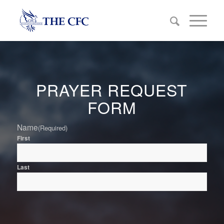
PRAYER REQUEST
FORM
Name
(Required)
First
Last