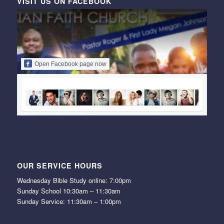
VISIT US ON FACEBOOK
Open Facebook page now
OUR SERVICE HOURS
Wednesday Bible Study online: 7:00pm
Sunday School 10:30am – 11:30am
Sunday Service: 11:30am – 1:00pm