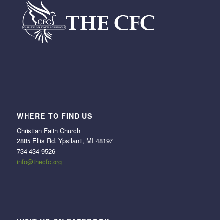
WHERE TO FIND US
Christian Faith Church
2885 Ellis Rd. Ypsilanti, MI 48197
734-434-9526
info@thecfc.org