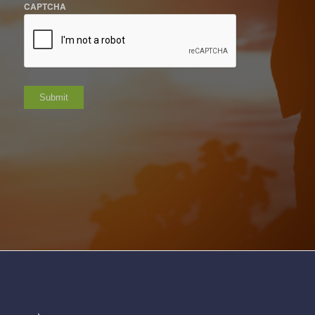
CAPTCHA