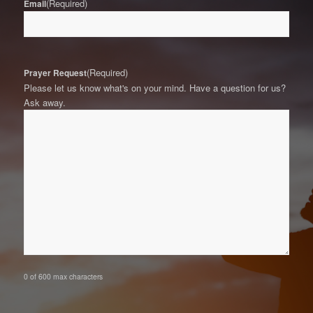
(Required)
Email
(Required)
Prayer Request
Please let us know what's on your mind. Have a question for us?
Ask away.
0 of 600 max characters