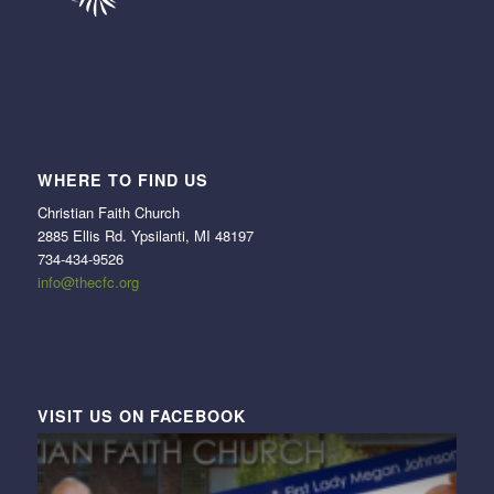
WHERE TO FIND US
Christian Faith Church
2885 Ellis Rd. Ypsilanti, MI 48197
734-434-9526
info@thecfc.org
VISIT US ON FACEBOOK