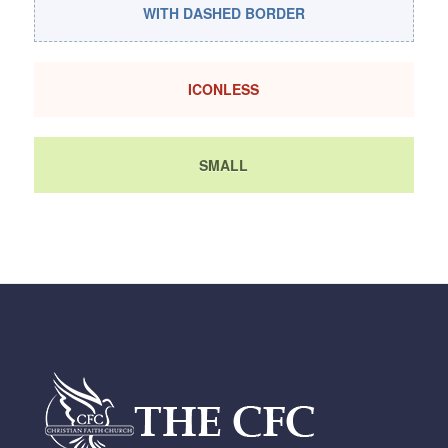
WITH DASHED BORDER
ICONLESS
SMALL