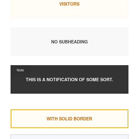
VISITORS
NO SUBHEADING
Note
THIS IS A NOTIFICATION OF SOME SORT.
WITH SOLID BORDER