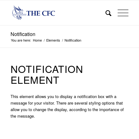
Notification
You are here:
Home
/
Elements
/
Notification
NOTIFICATION
ELEMENT
This element allows you to display a notification box with a
message for your visitor. There are several styling options that
allow you to change the display, according to the importance of
the message.