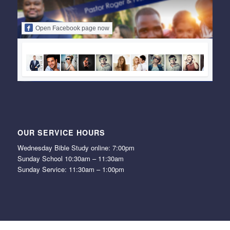
Open Facebook page now
OUR SERVICE HOURS
Wednesday Bible Study online: 7:00pm
Sunday School 10:30am – 11:30am
Sunday Service: 11:30am – 1:00pm