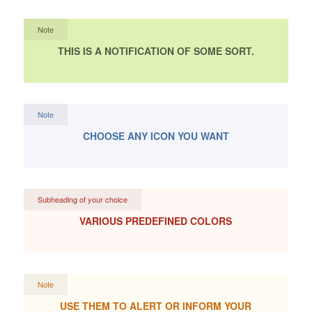
Note
THIS IS A NOTIFICATION OF SOME SORT.
Note
CHOOSE ANY ICON YOU WANT
Subheading of your choice
VARIOUS PREDEFINED COLORS
Note
USE THEM TO ALERT OR INFORM YOUR