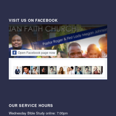
VISIT US ON FACEBOOK
Open Facebook page now
OUR SERVICE HOURS
Wednesday Bible Study online: 7:00pm