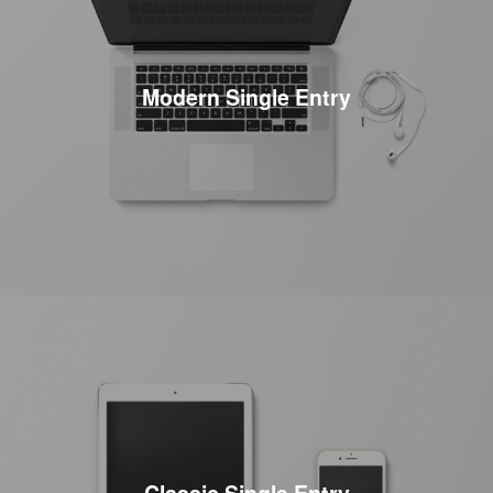
Modern Single Entry
Classic Single Entry