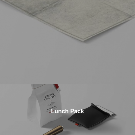
Lunch Pack