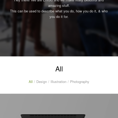
amazing stuff.
This can be used to describe what you do, how you do it, & who
you do it for.
All
All
/
Design
/
Illustration
/
Photography