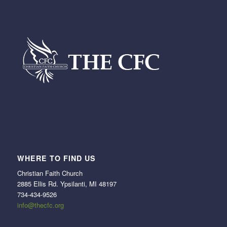
WHERE TO FIND US
Christian Faith Church
2885 Ellis Rd. Ypsilanti, MI 48197
734-434-9526
info@thecfc.org