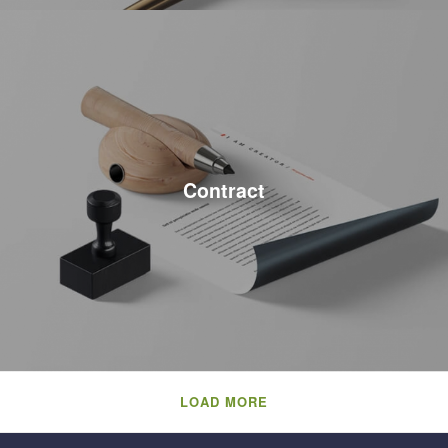
Contract
LOAD MORE