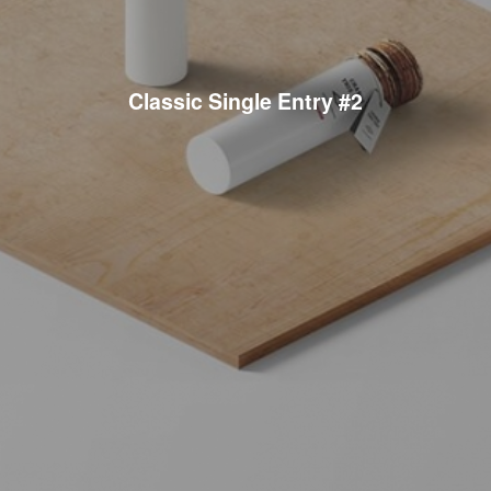
Classic Single Entry #2