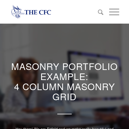
MASONRY PORTFOLIO
EXAMPLE:
4 COLUMN MASONRY
GRID
Hey there! We are Enfold and we make really beautiful and