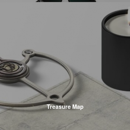
Treasure Map