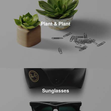
Plant & Plant
Sunglasses