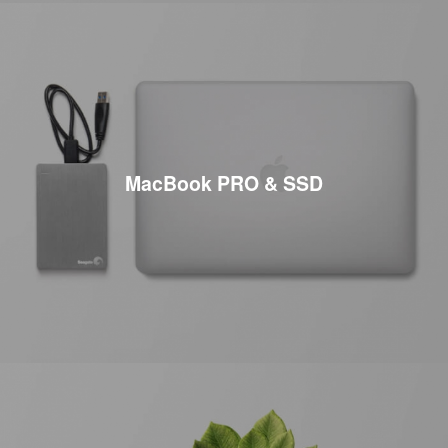
MacBook PRO & SSD