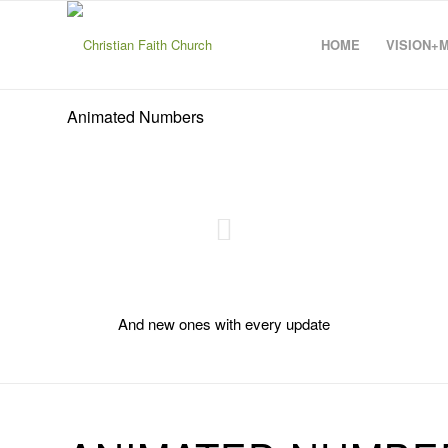
HOME
VISION+
Animated Numbers
And new ones with every update