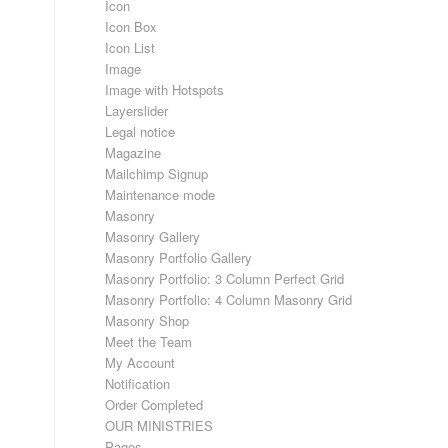
Icon
Icon Box
Icon List
Image
Image with Hotspots
Layerslider
Legal notice
Magazine
Mailchimp Signup
Maintenance mode
Masonry
Masonry Gallery
Masonry Portfolio Gallery
Masonry Portfolio: 3 Column Perfect Grid
Masonry Portfolio: 4 Column Masonry Grid
Masonry Shop
Meet the Team
My Account
Notification
Order Completed
OUR MINISTRIES
Pages