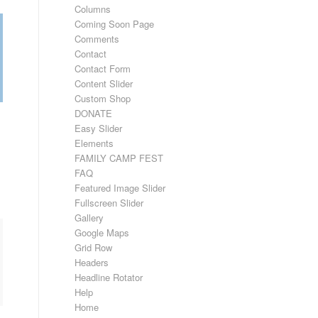
Columns
Coming Soon Page
Comments
Contact
Contact Form
Content Slider
Custom Shop
DONATE
Easy Slider
Elements
FAMILY CAMP FEST
FAQ
Featured Image Slider
Fullscreen Slider
Gallery
Google Maps
Grid Row
Headers
Headline Rotator
Help
Home