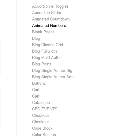
Accordion & Toggles
Accordion Slider
Animated Countdown
Animated Numbers
Blank Pages
Blog
Blog Classic Grid
Blog Fullwidth
Blog Multi Author
Blog Posts
Blog Single Author Big
Blog Single Author Small
Buttons
Cart
Cart
Catalogue
CFC EVENTS
Checkout
Checkout
Code Block
Color Section