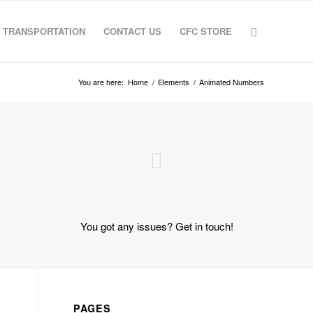
TRANSPORTATION
CONTACT US
CFC STORE
You are here:
Home
/
Elements
/
Animated Numbers
You got any issues? Get in touch!
PAGES