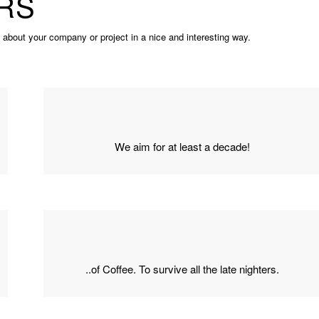
RS
s about your company or project in a nice and interesting way.
We aim for at least a decade!
..of Coffee. To survive all the late nighters.