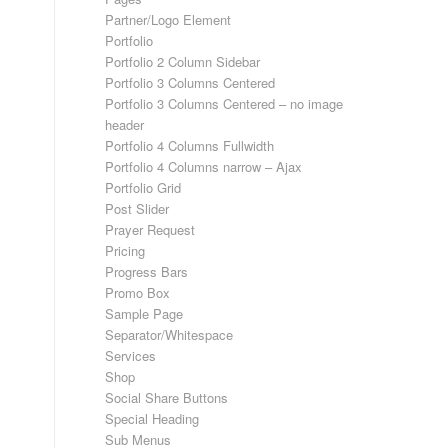
Partner/Logo Element
Portfolio
Portfolio 2 Column Sidebar
Portfolio 3 Columns Centered
Portfolio 3 Columns Centered – no image
header
Portfolio 4 Columns Fullwidth
Portfolio 4 Columns narrow – Ajax
Portfolio Grid
Post Slider
Prayer Request
Pricing
Progress Bars
Promo Box
Sample Page
Separator/Whitespace
Services
Shop
Social Share Buttons
Special Heading
Sub Menus