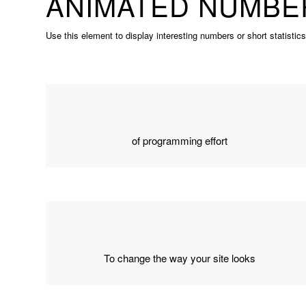
ANIMATED NUMBE
Use this element to display interesting numbers or short statistic
of programming effort
To change the way your site looks