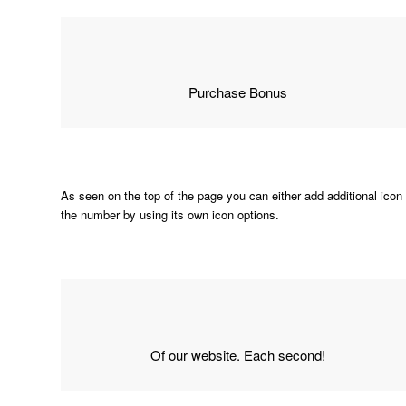
Purchase Bonus
As seen on the top of the page you can either add additional icon 
the number by using its own icon options.
Of our website. Each second!