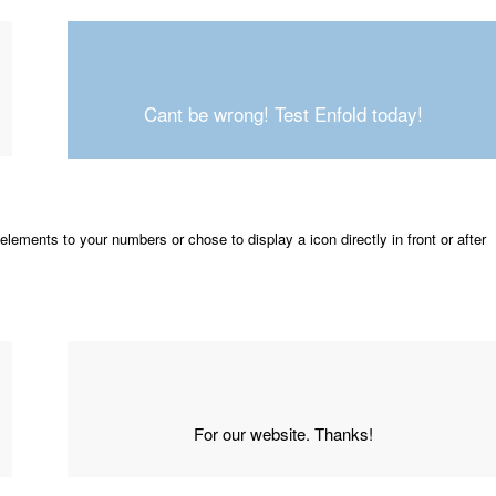
Cant be wrong! Test Enfold today!
elements to your numbers or chose to display a icon directly in front or after
For our website. Thanks!