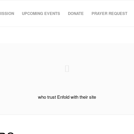
MISSION
UPCOMING EVENTS
DONATE
PRAYER REQUEST
who trust Enfold with their site