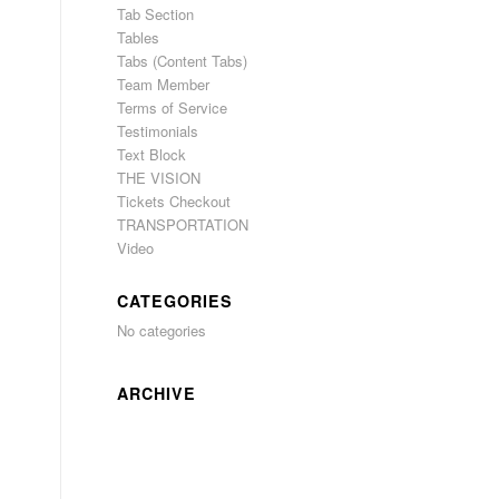
Tab Section
Tables
Tabs (Content Tabs)
Team Member
Terms of Service
Testimonials
Text Block
THE VISION
Tickets Checkout
TRANSPORTATION
Video
CATEGORIES
No categories
ARCHIVE