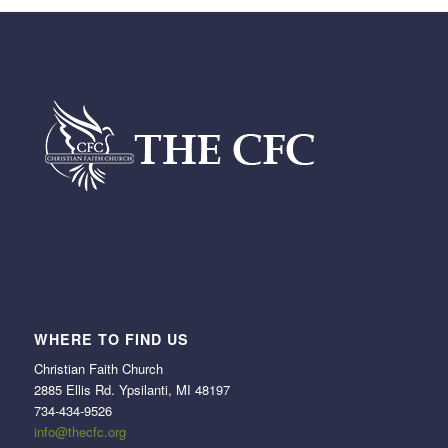
WHERE TO FIND US
Christian Faith Church
2885 Ellis Rd. Ypsilanti, MI 48197
734-434-9526
info@thecfc.org