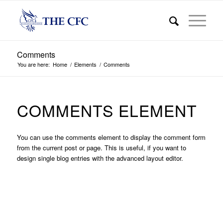
Comments
You are here:
Home
/
Elements
/
Comments
COMMENTS ELEMENT
You can use the comments element to display the comment form
from the current post or page. This is useful, if you want to
design single blog entries with the advanced layout editor.