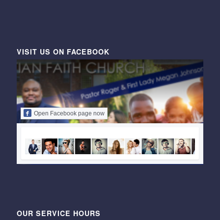
VISIT US ON FACEBOOK
Open Facebook page now
OUR SERVICE HOURS