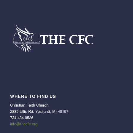
WHERE TO FIND US
Christian Faith Church
2885 Ellis Rd. Ypsilanti, MI 48197
734-434-9526
info@thecfc.org