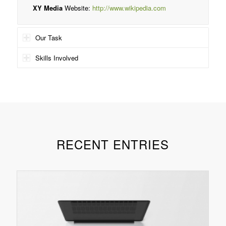
XY Media
Website:
http://www.wikipedia.com
Our Task
Skills Involved
RECENT ENTRIES