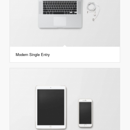
Modern Single Entry