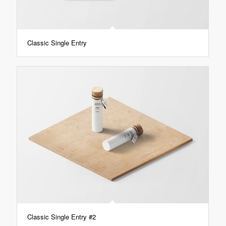
Classic Single Entry
Classic Single Entry #2