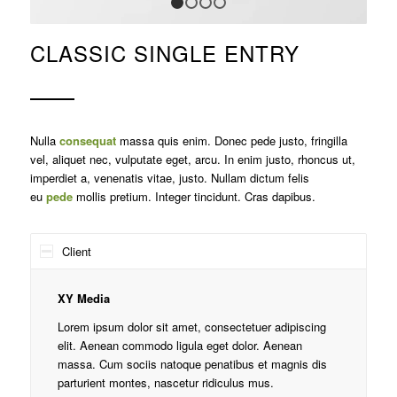
1
2
3
4
CLASSIC SINGLE ENTRY
Nulla
consequat
massa quis enim. Donec pede justo, fringilla
vel, aliquet nec, vulputate eget, arcu. In enim justo, rhoncus ut,
imperdiet a, venenatis vitae, justo. Nullam dictum felis
eu
pede
mollis pretium. Integer tincidunt. Cras dapibus.
Client
XY Media
Lorem ipsum dolor sit amet, consectetuer adipiscing
elit. Aenean commodo ligula eget dolor. Aenean
massa. Cum sociis natoque penatibus et magnis dis
parturient montes, nascetur ridiculus mus.