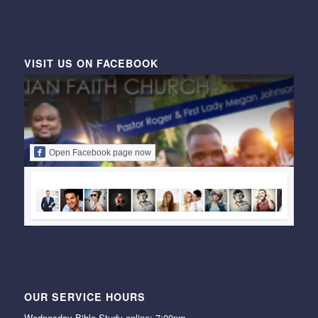
VISIT US ON FACEBOOK
Open Facebook page now
OUR SERVICE HOURS
Wednesday Bible Study online: 7:00pm