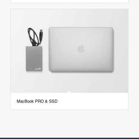
MacBook PRO & SSD