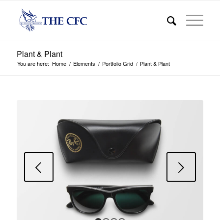
Plant & Plant
You are here:
Home
/
Elements
/
Portfolio Grid
/
Plant & Plant
Next