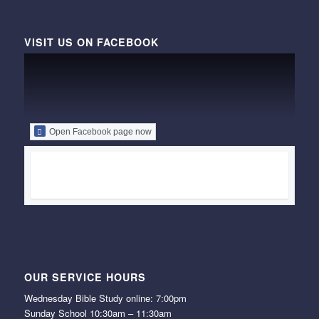
VISIT US ON FACEBOOK
Open Facebook page now
OUR SERVICE HOURS
Wednesday Bible Study online: 7:00pm
Sunday School 10:30am – 11:30am