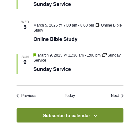
Sunday Service
WED
5
March 5, 2025 @ 7:00 pm
-
8:00 pm
Online Bible
Study
Online Bible Study
Featured
March 9, 2025 @ 11:30 am
-
1:00 pm
Sunday
SUN
9
Service
Sunday Service
Events
Events
Previous
Today
Next
Subscribe to calendar