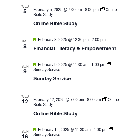
WED
5
February 5, 2025 @ 7:00 pm
-
8:00 pm
Online
Bible Study
Online Bible Study
Featured
February 8, 2025 @ 12:30 pm
-
2:00 pm
SAT
8
Financial Literacy & Empowerment
Featured
February 9, 2025 @ 11:30 am
-
1:00 pm
SUN
9
Sunday Service
Sunday Service
WED
12
February 12, 2025 @ 7:00 pm
-
8:00 pm
Online
Bible Study
Online Bible Study
Featured
February 16, 2025 @ 11:30 am
-
1:00 pm
SUN
16
Sunday Service