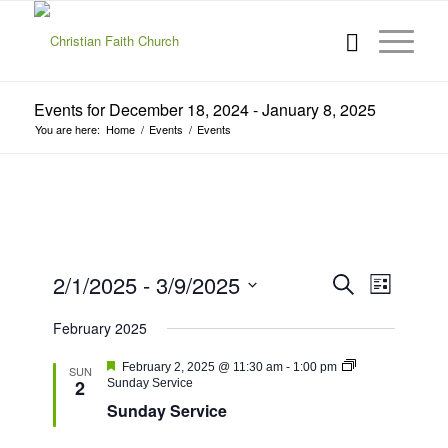
Events for December 18, 2024 - January 8, 2025
You are here:
Home
/
Events
/
Events
Events
Event
2/1/2025
 - 
3/9/2025
Search
List
Views
Search
Select
Navigat
February 2025
date.
and
Views
Featured
February 2, 2025 @ 11:30 am
-
1:00 pm
SUN
2
Sunday Service
Navigatio
Sunday Service