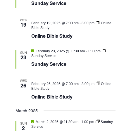
Sunday Service
WED
19
February 19, 2025 @ 7:00 pm
-
8:00 pm
Online
Bible Study
Online Bible Study
Featured
February 23, 2025 @ 11:30 am
-
1:00 pm
SUN
23
Sunday Service
Sunday Service
WED
26
February 26, 2025 @ 7:00 pm
-
8:00 pm
Online
Bible Study
Online Bible Study
March 2025
Featured
March 2, 2025 @ 11:30 am
-
1:00 pm
Sunday
SUN
2
Service