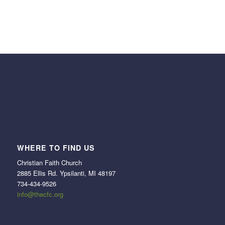
WHERE TO FIND US
Christian Faith Church
2885 Ellis Rd. Ypsilanti, MI 48197
734-434-9526
info@thecfc.org