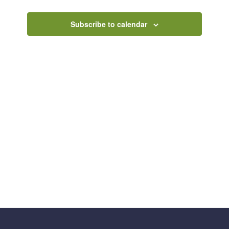
Views
Navigatio
Subscribe to calendar