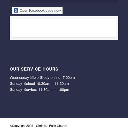
Open Facebook page now
OUR SERVICE HOURS
Wednesday Bible Study online: 7:00pm
Sunday School 10:30am – 11:30am
Sunday Service: 11:30am – 1:00pm
©Copyright 2025 - Christian Faith Church