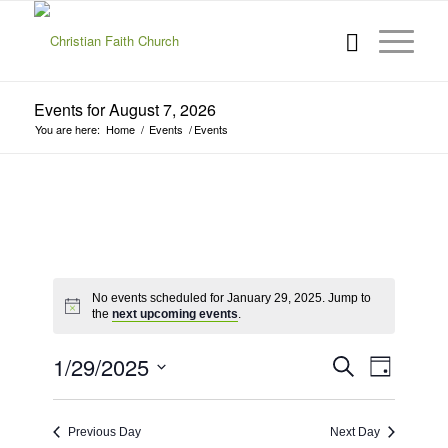
Events for August 7, 2026
You are here:
Home
/
Events
/
Events
No events scheduled for January 29, 2025. Jump to
the
next upcoming events
.
Events
Event
1/29/2025
Search
Day
Views
Search
Select
Navigat
date.
and
Previous Day
Next Day