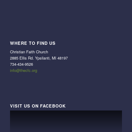
WHERE TO FIND US
Christian Faith Church
2885 Ellis Rd. Ypsilanti, MI 48197
734-434-9526
info@thecfc.org
VISIT US ON FACEBOOK