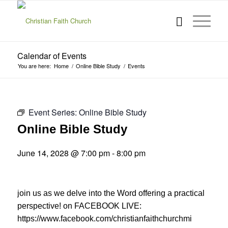
Calendar of Events
You are here:
Home
/
Online Bible Study
/
Events
Event Series:
Online Bible Study
Online Bible Study
June 14, 2028 @ 7:00 pm
-
8:00 pm
join us as we delve into the Word offering a practical
perspective! on FACEBOOK LIVE:
https://www.facebook.com/christianfaithchurchmi