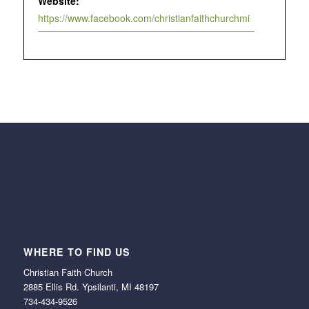
Website:
https://www.facebook.com/christianfaithchurchmi
WHERE TO FIND US
Christian Faith Church
2885 Ellis Rd. Ypsilanti, MI 48197
734-434-9526