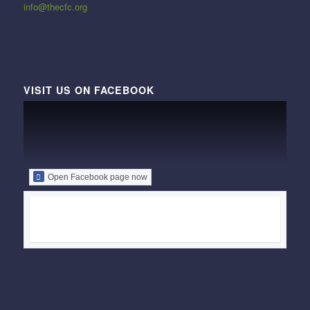
info@thecfc.org
VISIT US ON FACEBOOK
Open Facebook page now