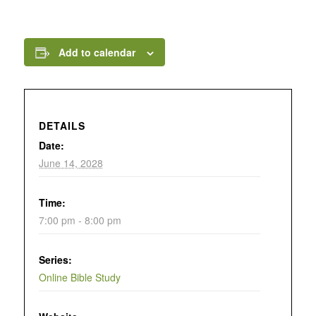
Add to calendar
DETAILS
Date:
June 14, 2028
Time:
7:00 pm - 8:00 pm
Series:
Online Bible Study