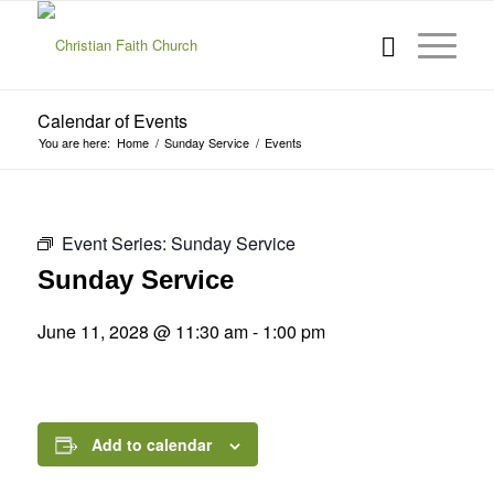
Calendar of Events
You are here:
Home
/
Sunday Service
/
Events
Event Series:
Sunday Service
Sunday Service
June 11, 2028 @ 11:30 am
-
1:00 pm
Add to calendar