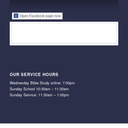
Open Facebook page now
OUR SERVICE HOURS
Wednesday Bible Study online: 7:00pm
Sunday School 10:30am – 11:30am
Sunday Service: 11:30am – 1:00pm