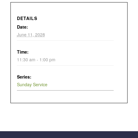
DETAILS
Date:
June 11, 2028
Time:
11:30 am - 1:00 pm
Series:
Sunday Service