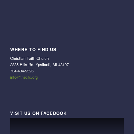
WHERE TO FIND US
Christian Faith Church
2885 Ellis Rd. Ypsilanti, MI 48197
734-434-9526
info@thecfc.org
VISIT US ON FACEBOOK