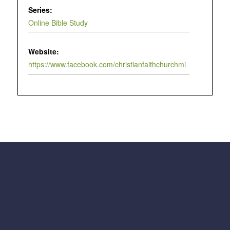
Series:
Online Bible Study
Website:
https://www.facebook.com/christianfaithchurchmi