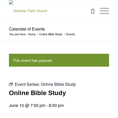
Calendar of Events
You are here:
Home
/
Online Bible Study
/
Events
This event has passed.
Event Series:
Online Bible Study
Online Bible Study
June 10 @ 7:00 pm
-
8:00 pm