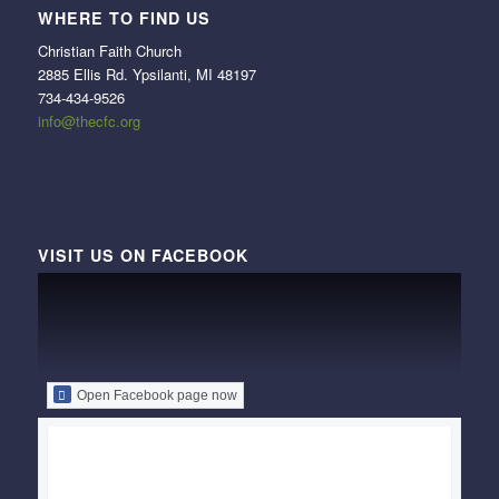
WHERE TO FIND US
Christian Faith Church
2885 Ellis Rd. Ypsilanti, MI 48197
734-434-9526
info@thecfc.org
VISIT US ON FACEBOOK
Open Facebook page now