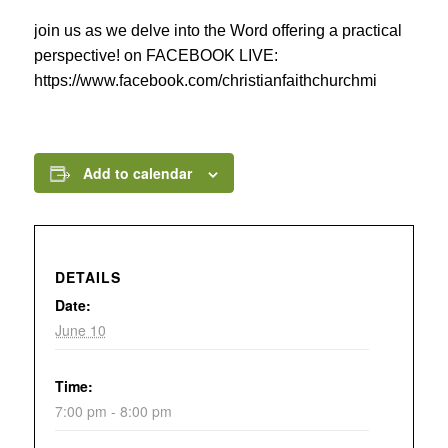
join us as we delve into the Word offering a practical
perspective! on FACEBOOK LIVE:
https://www.facebook.com/christianfaithchurchmi
Add to calendar
DETAILS
Date:
June 10
Time:
7:00 pm - 8:00 pm