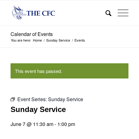
Calendar of Events
You are here:
Home
/
Sunday Service
/
Events
This event has passed.
Event Series:
Sunday Service
Sunday Service
June 7 @ 11:30 am
-
1:00 pm