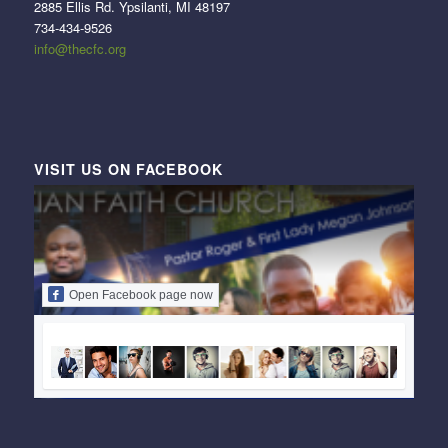
2885 Ellis Rd. Ypsilanti, MI 48197
734-434-9526
info@thecfc.org
VISIT US ON FACEBOOK
Open Facebook page now