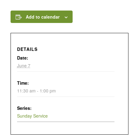
Add to calendar
DETAILS
Date:
June 7
Time:
11:30 am - 1:00 pm
Series:
Sunday Service