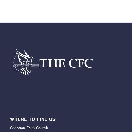
WHERE TO FIND US
Christian Faith Church