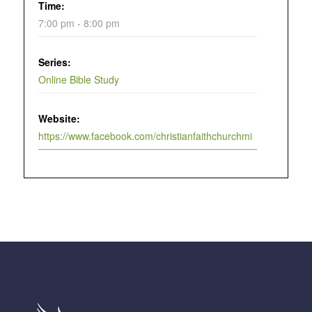
Time:
7:00 pm - 8:00 pm
Series:
Online Bible Study
Website:
https://www.facebook.com/christianfaithchurchmi