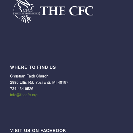
WHERE TO FIND US
Christian Faith Church
2885 Ellis Rd. Ypsilanti, MI 48197
734-434-9526
info@thecfc.org
VISIT US ON FACEBOOK