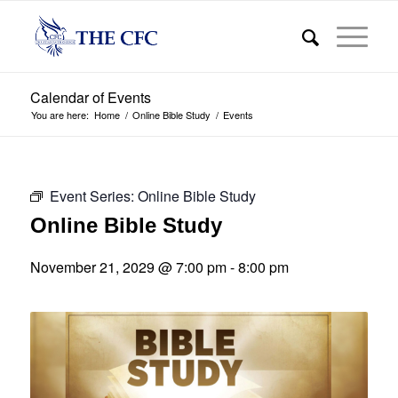
Calendar of Events
You are here:
Home
/
Online Bible Study
/
Events
Event Series:
Online Bible Study
Online Bible Study
November 21, 2029 @ 7:00 pm
-
8:00 pm