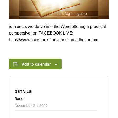
join us as we delve into the Word offering a practical
perspective! on FACEBOOK LIVE:
https://www.facebook.com/christianfaithchurchmi
Add to calendar
DETAILS
Date:
November 21, 2029