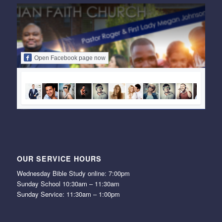
Open Facebook page now
OUR SERVICE HOURS
Wednesday Bible Study online: 7:00pm
Sunday School 10:30am – 11:30am
Sunday Service: 11:30am – 1:00pm