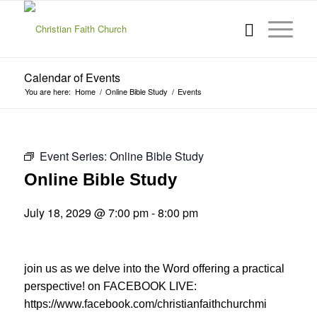
Calendar of Events
You are here:
Home
/
Online Bible Study
/
Events
Event Series:
Online Bible Study
Online Bible Study
July 18, 2029 @ 7:00 pm
-
8:00 pm
join us as we delve into the Word offering a practical
perspective! on FACEBOOK LIVE:
https://www.facebook.com/christianfaithchurchmi