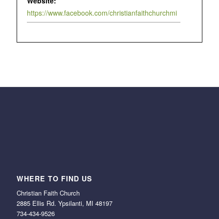
Website:
https://www.facebook.com/christianfaithchurchmi
WHERE TO FIND US
Christian Faith Church
2885 Ellis Rd. Ypsilanti, MI 48197
734-434-9526