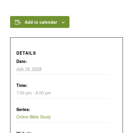
Add to calendar
DETAILS
Date:
July 18, 2029
Time:
7:00 pm - 8:00 pm
Series:
Online Bible Study