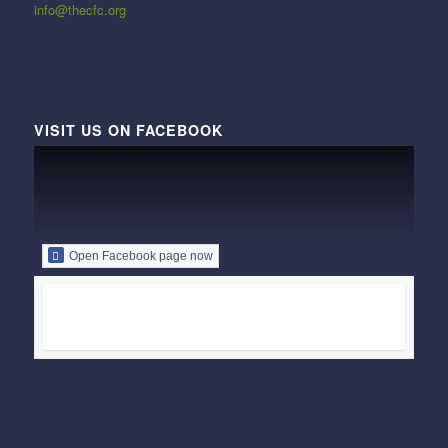
info@thecfc.org
VISIT US ON FACEBOOK
Open Facebook page now