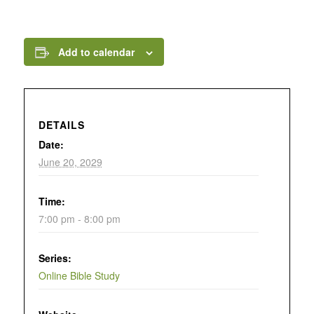
Add to calendar
DETAILS
Date:
June 20, 2029
Time:
7:00 pm - 8:00 pm
Series:
Online Bible Study