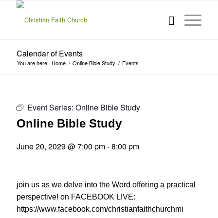
Calendar of Events
You are here:
Home
/
Online Bible Study
/
Events
Event Series:
Online Bible Study
Online Bible Study
June 20, 2029 @ 7:00 pm
-
8:00 pm
join us as we delve into the Word offering a practical
perspective! on FACEBOOK LIVE:
https://www.facebook.com/christianfaithchurchmi