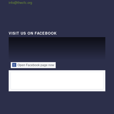
info@thecfc.org
VISIT US ON FACEBOOK
Open Facebook page now