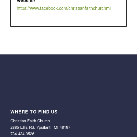
Website:
https://www.facebook.com/christianfaithchurchmi
WHERE TO FIND US
Christian Faith Church
2885 Ellis Rd. Ypsilanti, MI 48197
734-434-9526