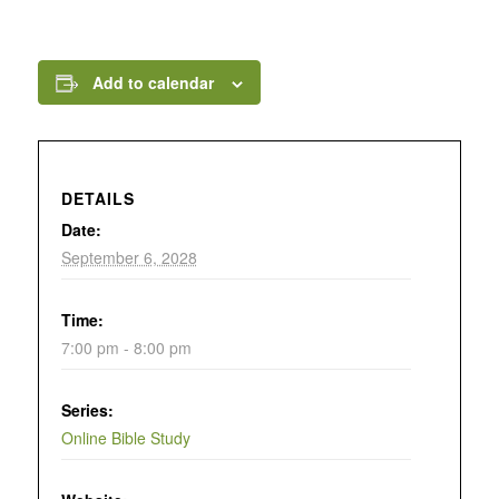
Add to calendar
DETAILS
Date:
September 6, 2028
Time:
7:00 pm - 8:00 pm
Series:
Online Bible Study