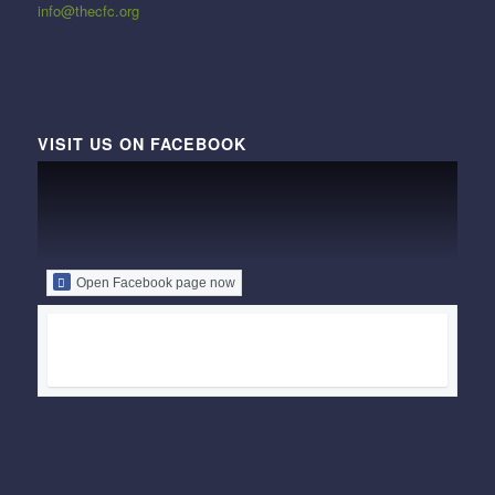
info@thecfc.org
VISIT US ON FACEBOOK
Open Facebook page now