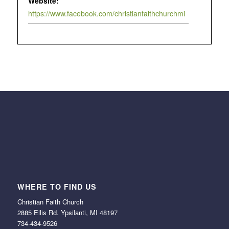
Website:
https://www.facebook.com/christianfaithchurchmi
WHERE TO FIND US
Christian Faith Church
2885 Ellis Rd. Ypsilanti, MI 48197
734-434-9526