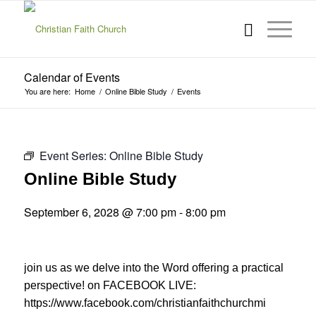
Calendar of Events
You are here:
Home
/
Online Bible Study
/
Events
Event Series:
Online Bible Study
Online Bible Study
September 6, 2028 @ 7:00 pm
-
8:00 pm
join us as we delve into the Word offering a practical
perspective! on FACEBOOK LIVE:
https://www.facebook.com/christianfaithchurchmi