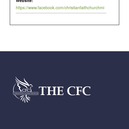
Website:
https://www.facebook.com/christianfaithchurchmi