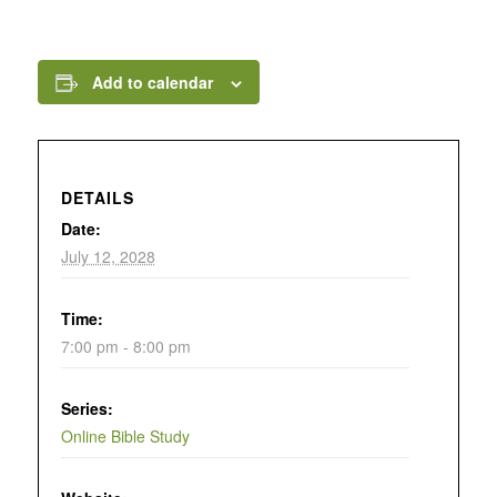
Add to calendar
DETAILS
Date:
July 12, 2028
Time:
7:00 pm - 8:00 pm
Series:
Online Bible Study