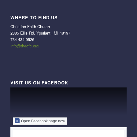
WHERE TO FIND US
Christian Faith Church
2885 Ellis Rd. Ypsilanti, MI 48197
734-434-9526
info@thecfc.org
VISIT US ON FACEBOOK
Open Facebook page now