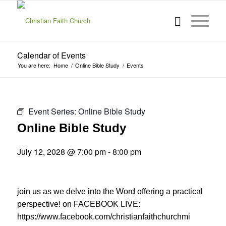
Calendar of Events
You are here:
Home
/
Online Bible Study
/
Events
Event Series:
Online Bible Study
Online Bible Study
July 12, 2028 @ 7:00 pm
-
8:00 pm
join us as we delve into the Word offering a practical
perspective! on FACEBOOK LIVE:
https://www.facebook.com/christianfaithchurchmi