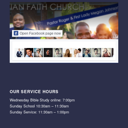
Open Facebook page now
OUR SERVICE HOURS
Wednesday Bible Study online: 7:00pm
Sunday School 10:30am – 11:30am
Sunday Service: 11:30am – 1:00pm