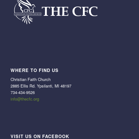
WHERE TO FIND US
Christian Faith Church
2885 Ellis Rd. Ypsilanti, MI 48197
734-434-9526
info@thecfc.org
VISIT US ON FACEBOOK