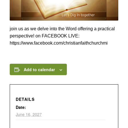
join us as we delve into the Word offering a practical
perspective! on FACEBOOK LIVE:
https://www.facebook.com/christianfaithchurchmi
Add to calendar
DETAILS
Date:
June 16, 2027