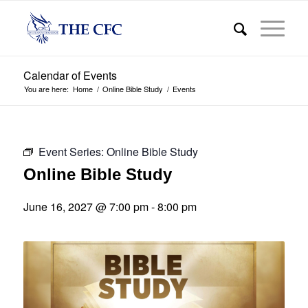
Calendar of Events
You are here:
Home
/
Online Bible Study
/
Events
Event Series:
Online Bible Study
Online Bible Study
June 16, 2027 @ 7:00 pm
-
8:00 pm