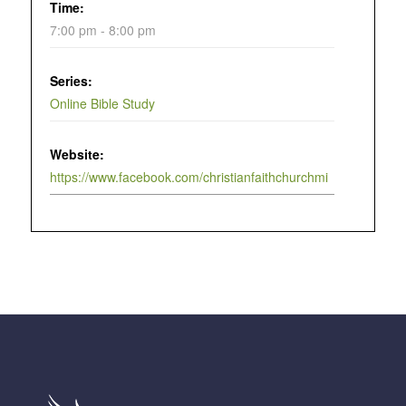
Time:
7:00 pm - 8:00 pm
Series:
Online Bible Study
Website:
https://www.facebook.com/christianfaithchurchmi