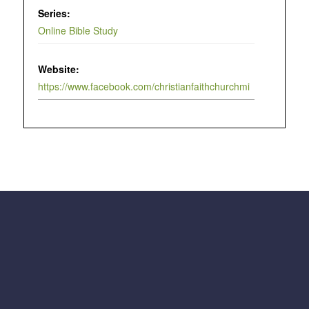
Series:
Online Bible Study
Website:
https://www.facebook.com/christianfaithchurchmi