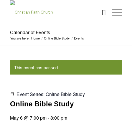
Calendar of Events
You are here:
Home
/
Online Bible Study
/
Events
This event has passed.
Event Series:
Online Bible Study
Online Bible Study
May 6 @ 7:00 pm
-
8:00 pm