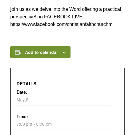
join us as we delve into the Word offering a practical
perspective! on FACEBOOK LIVE:
https://www.facebook.com/christianfaithchurchmi
Add to calendar
DETAILS
Date:
May 6
Time:
7:00 pm - 8:00 pm