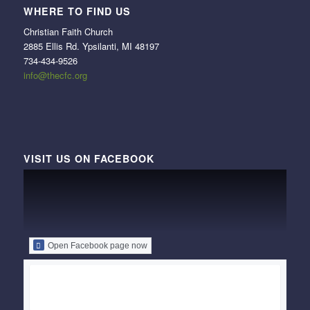
WHERE TO FIND US
Christian Faith Church
2885 Ellis Rd. Ypsilanti, MI 48197
734-434-9526
info@thecfc.org
VISIT US ON FACEBOOK
Open Facebook page now