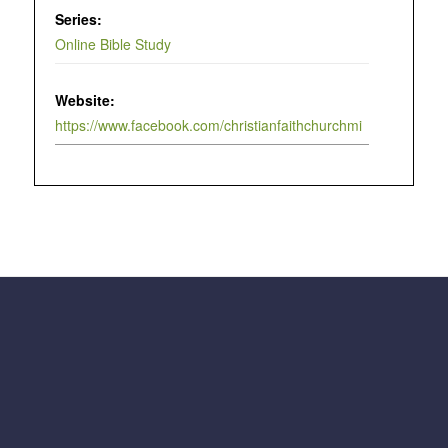
Series:
Online Bible Study
Website:
https://www.facebook.com/christianfaithchurchmi