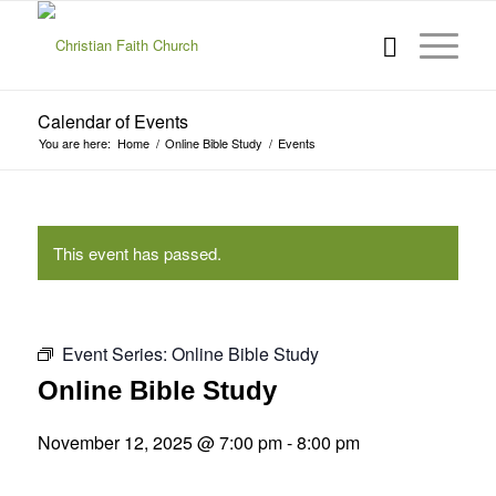
Calendar of Events
You are here:
Home
/
Online Bible Study
/
Events
This event has passed.
Event Series:
Online Bible Study
Online Bible Study
November 12, 2025 @ 7:00 pm
-
8:00 pm