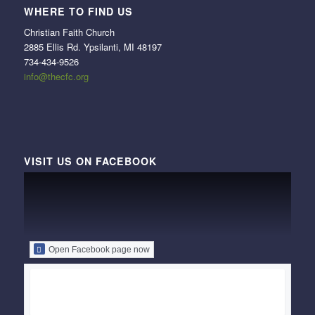
WHERE TO FIND US
Christian Faith Church
2885 Ellis Rd. Ypsilanti, MI 48197
734-434-9526
info@thecfc.org
VISIT US ON FACEBOOK
Open Facebook page now