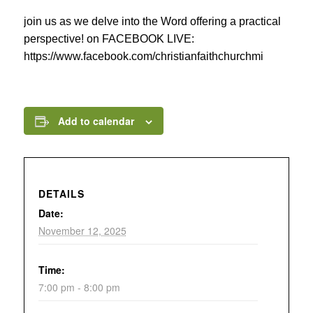
join us as we delve into the Word offering a practical
perspective! on FACEBOOK LIVE:
https://www.facebook.com/christianfaithchurchmi
Add to calendar
DETAILS
Date:
November 12, 2025
Time:
7:00 pm - 8:00 pm