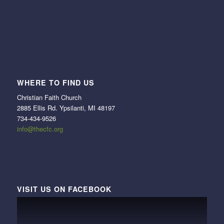
WHERE TO FIND US
Christian Faith Church
2885 Ellis Rd. Ypsilanti, MI 48197
734-434-9526
info@thecfc.org
VISIT US ON FACEBOOK