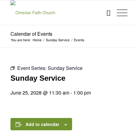
Calendar of Events
You are here:
Home
/
Sunday Service
/
Events
Event Series:
Sunday Service
Sunday Service
June 25, 2028 @ 11:30 am
-
1:00 pm
Add to calendar