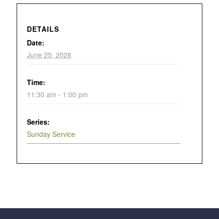
DETAILS
Date:
June 25, 2028
Time:
11:30 am - 1:00 pm
Series:
Sunday Service