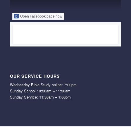
Open Facebook page now
OUR SERVICE HOURS
Wednesday Bible Study online: 7:00pm
Sunday School 10:30am – 11:30am
Sunday Service: 11:30am – 1:00pm