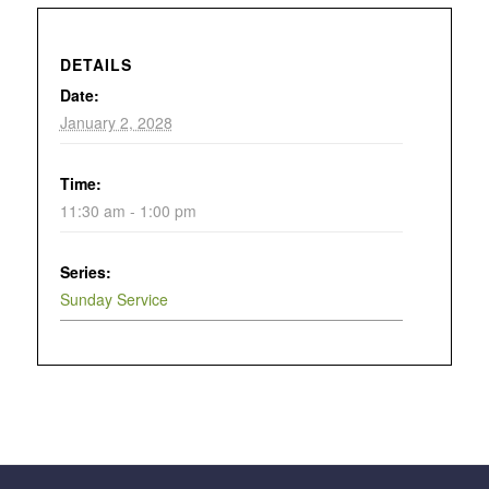
DETAILS
Date:
January 2, 2028
Time:
11:30 am - 1:00 pm
Series:
Sunday Service