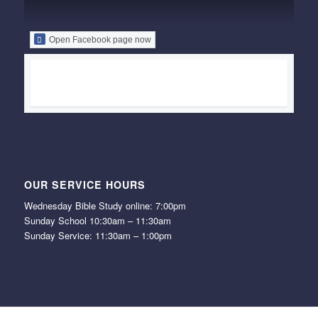
Open Facebook page now
OUR SERVICE HOURS
Wednesday Bible Study online: 7:00pm
Sunday School 10:30am – 11:30am
Sunday Service: 11:30am – 1:00pm