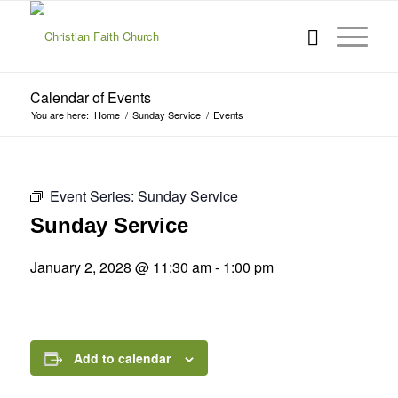
Calendar of Events
You are here:
Home
/
Sunday Service
/
Events
Event Series:
Sunday Service
Sunday Service
January 2, 2028 @ 11:30 am
-
1:00 pm
Add to calendar