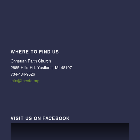
WHERE TO FIND US
Christian Faith Church
2885 Ellis Rd. Ypsilanti, MI 48197
734-434-9526
info@thecfc.org
VISIT US ON FACEBOOK