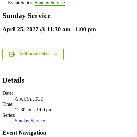
Event Series:
Sunday Service
Sunday Service
April 25, 2027 @ 11:30 am
-
1:00 pm
Add to calendar
Details
Date:
April 25, 2027
Time:
11:30 am - 1:00 pm
Series:
Sunday Service
Event Navigation