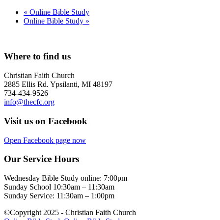
«
Online Bible Study
Online Bible Study
»
Where to find us
Christian Faith Church
2885 Ellis Rd. Ypsilanti, MI 48197
734-434-9526
info@thecfc.org
Visit us on Facebook
Open Facebook page now
Our Service Hours
Wednesday Bible Study online: 7:00pm
Sunday School 10:30am – 11:30am
Sunday Service: 11:30am – 1:00pm
©Copyright 2025 - Christian Faith Church