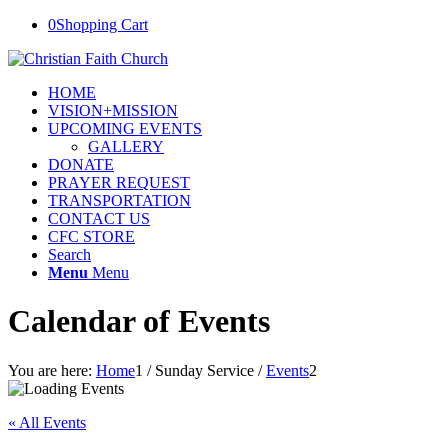
0
Shopping Cart
HOME
VISION+MISSION
UPCOMING EVENTS
GALLERY
DONATE
PRAYER REQUEST
TRANSPORTATION
CONTACT US
CFC STORE
Search
Menu
Menu
Calendar of Events
You are here:
Home
1
/
Sunday Service
/
Events
2
« All Events