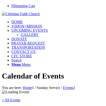
0
Shopping Cart
HOME
VISION+MISSION
UPCOMING EVENTS
GALLERY
DONATE
PRAYER REQUEST
TRANSPORTATION
CONTACT US
CFC STORE
Search
Menu
Menu
Calendar of Events
You are here:
Home
1
/
Sunday Service
/
Events
2
« All Events