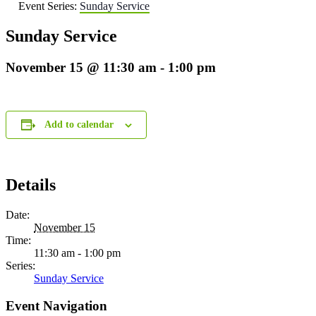
Event Series:
Sunday Service
Sunday Service
November 15 @ 11:30 am
-
1:00 pm
Add to calendar
Details
Date:
November 15
Time:
11:30 am - 1:00 pm
Series:
Sunday Service
Event Navigation