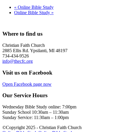
«
Online Bible Study
Online Bible Study
»
Where to find us
Christian Faith Church
2885 Ellis Rd. Ypsilanti, MI 48197
734-434-9526
info@thecfc.org
Visit us on Facebook
Open Facebook page now
Our Service Hours
Wednesday Bible Study online: 7:00pm
Sunday School 10:30am – 11:30am
Sunday Service: 11:30am – 1:00pm
©Copyright 2025 - Christian Faith Church