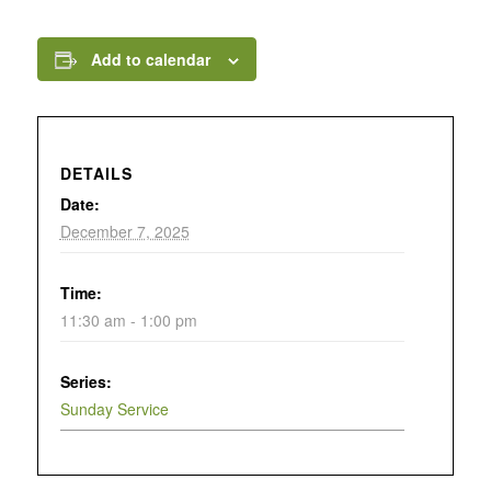
Add to calendar
DETAILS
Date:
December 7, 2025
Time:
11:30 am - 1:00 pm
Series:
Sunday Service