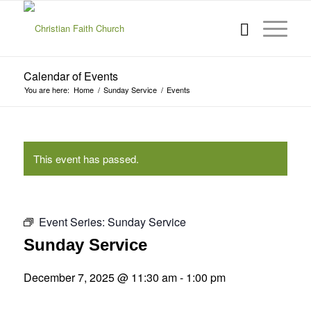
Calendar of Events
You are here:
Home
/
Sunday Service
/
Events
This event has passed.
Event Series:
Sunday Service
Sunday Service
December 7, 2025 @ 11:30 am
-
1:00 pm