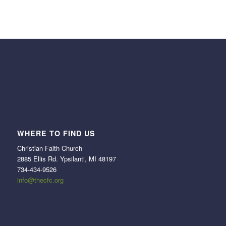
WHERE TO FIND US
Christian Faith Church
2885 Ellis Rd. Ypsilanti, MI 48197
734-434-9526
info@thecfc.org