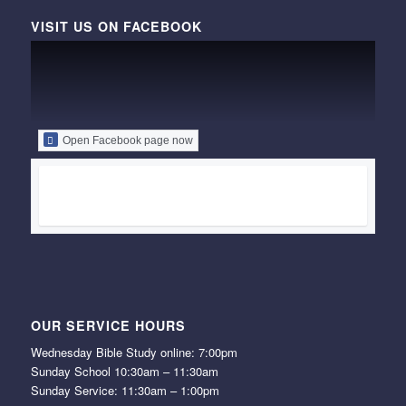
VISIT US ON FACEBOOK
Open Facebook page now
OUR SERVICE HOURS
Wednesday Bible Study online: 7:00pm
Sunday School 10:30am – 11:30am
Sunday Service: 11:30am – 1:00pm