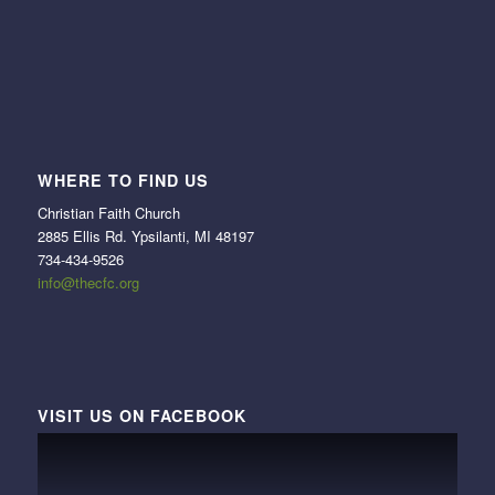
WHERE TO FIND US
Christian Faith Church
2885 Ellis Rd. Ypsilanti, MI 48197
734-434-9526
info@thecfc.org
VISIT US ON FACEBOOK