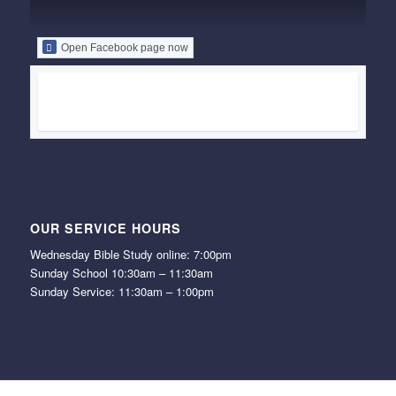
Open Facebook page now
OUR SERVICE HOURS
Wednesday Bible Study online: 7:00pm
Sunday School 10:30am – 11:30am
Sunday Service: 11:30am – 1:00pm