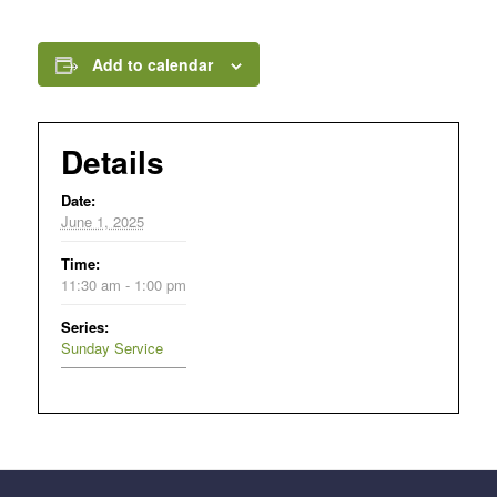
Add to calendar
Details
Date:
June 1, 2025
Time:
11:30 am - 1:00 pm
Series:
Sunday Service