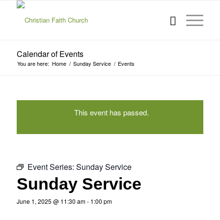
Calendar of Events
You are here:
Home
/
Sunday Service
/
Events
This event has passed.
Event Series:
Sunday Service
Sunday Service
June 1, 2025 @ 11:30 am
-
1:00 pm